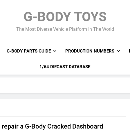
G-BODY TOYS
The Most Diverse Vehicle Platform In The World
G-BODY PARTS GUIDE
PRODUCTION NUMBERS
1/64 DIECAST DATABASE
 repair a G-Body Cracked Dashboard