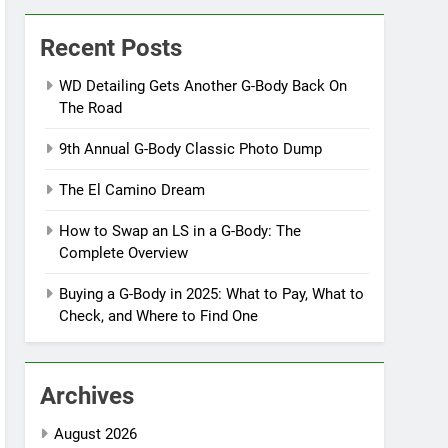
Recent Posts
WD Detailing Gets Another G-Body Back On
The Road
9th Annual G-Body Classic Photo Dump
The El Camino Dream
How to Swap an LS in a G-Body: The
Complete Overview
Buying a G-Body in 2025: What to Pay, What to
Check, and Where to Find One
Archives
August 2026