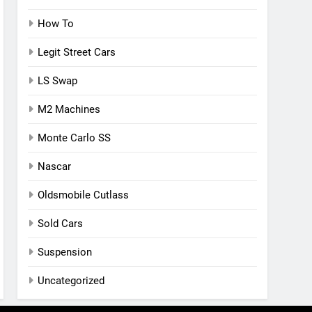
How To
Legit Street Cars
LS Swap
M2 Machines
Monte Carlo SS
Nascar
Oldsmobile Cutlass
Sold Cars
Suspension
Uncategorized