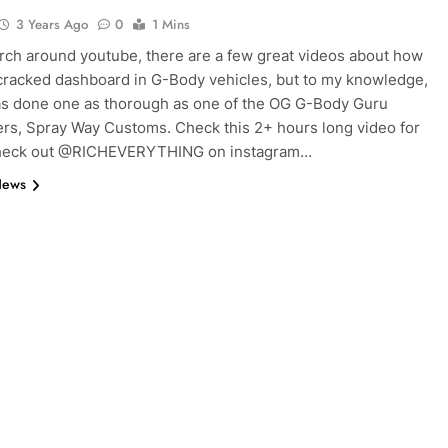
3 Years Ago
0
1 Mins
arch around youtube, there are a few great videos about how
 cracked dashboard in G-Body vehicles, but to my knowledge,
s done one as thorough as one of the OG G-Body Guru
rs, Spray Way Customs. Check this 2+ hours long video for
Check out @RICHEVERYTHING on instagram…
News