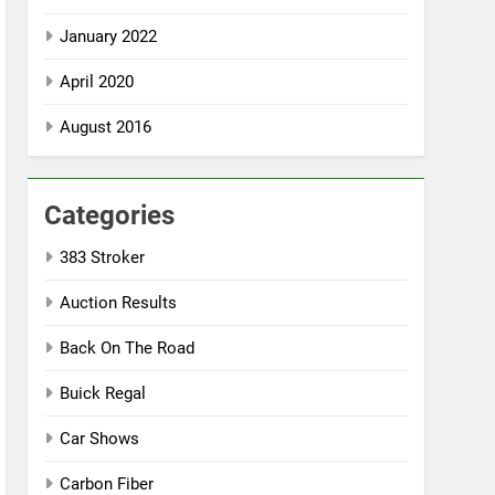
January 2022
April 2020
August 2016
Categories
383 Stroker
Auction Results
Back On The Road
Buick Regal
Car Shows
Carbon Fiber