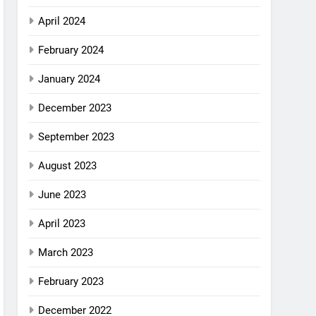
April 2024
February 2024
January 2024
December 2023
September 2023
August 2023
June 2023
April 2023
March 2023
February 2023
December 2022