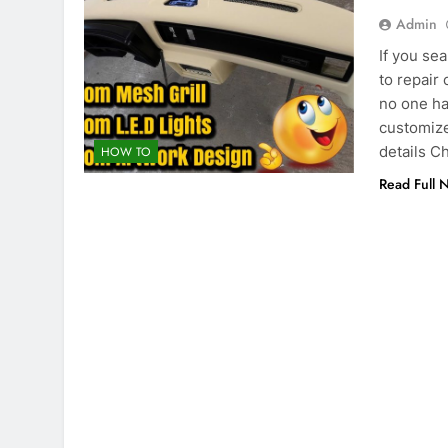
Admin
If you se
to repair
no one ha
customize
details 
HOW TO
Read Full 