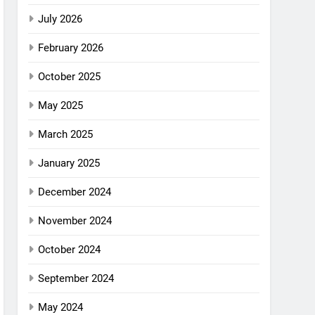
July 2026
February 2026
October 2025
May 2025
March 2025
January 2025
December 2024
November 2024
October 2024
September 2024
May 2024