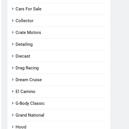
Cars For Sale
Collector
Crate Motors
Detailing
Diecast
Drag Racing
Dream Cruise
El Camino
G-Body Classic
Grand National
Hood