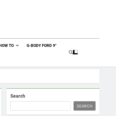
HOW TO
G-BODY FORD 9″
Search
SEARCH