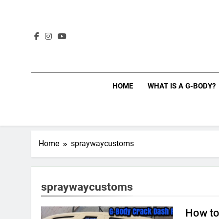
Skip
to
content
HOME
WHAT IS A G-BODY?
Home
spraywaycustoms
spraywaycustoms
How to